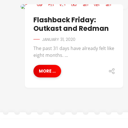
FLASHBACK FRIDAY
Flashback Friday:
Outkast and Redman
JANUARY 31, 2020
The past 31 days have already felt like
eight months. ...
MORE ...