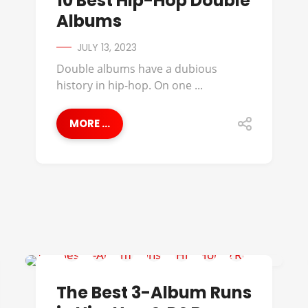
10 Best Hip-Hop Double
Albums
JULY 13, 2023
Double albums have a dubious
history in hip-hop. On one ...
MORE ...
112
The Best 3-Album Runs