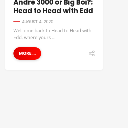
Andre 3000 or Big Boi?:
Head to Head with Edd
AUGUST 4, 2020
Welcome back to Head to Head with
Edd, where yours ...
MORE ...