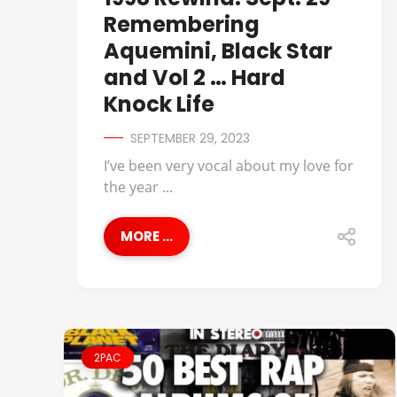
Remembering
Aquemini, Black Star
and Vol 2 … Hard
Knock Life
SEPTEMBER 29, 2023
I’ve been very vocal about my love for
the year ...
MORE ...
2PAC