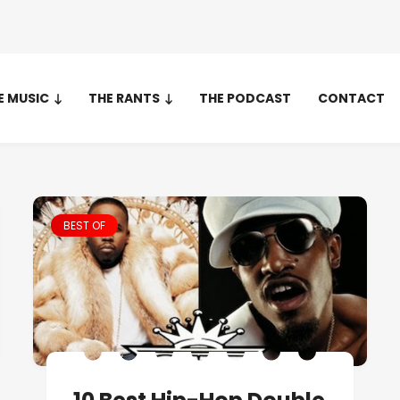
E MUSIC
THE RANTS
THE PODCAST
CONTACT
BEST OF