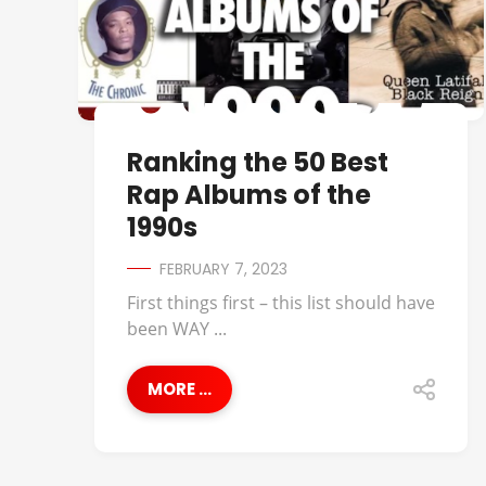
Ranking the 50 Best
Rap Albums of the
1990s
FEBRUARY 7, 2023
First things first – this list should have
been WAY ...
MORE ...