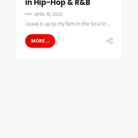
in Hip-Hop & R&B
APRIL 16, 2022
Leave it up to my fam in the Soul In ...
MORE ...