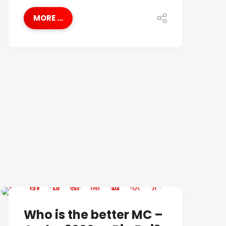
MORE ...
BEST OF
Who is the better MC –