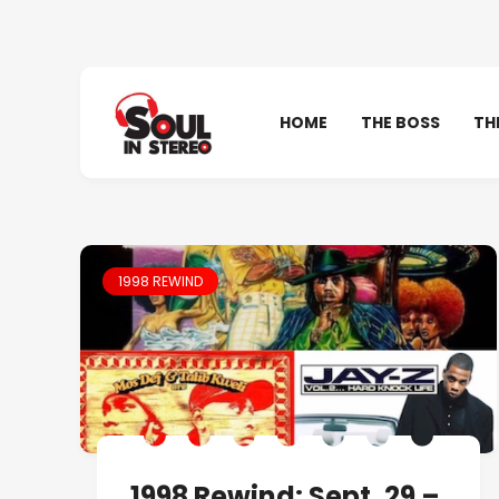
HOME
THE BOSS
TH
1998 REWIND
1998 Rewind: Sept. 29 –