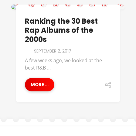
50 CENT
Ranking the 30 Best
Rap Albums of the
2000s
SEPTEMBER 2, 2017
A few weeks ago, we looked at the
best R&B ...
MORE ...