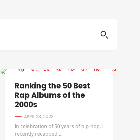
50 CENT
Ranking the 50 Best
Rap Albums of the
2000s
APRIL 23, 2023
In celebration of 50 years of hip-hop, I
recently recapped ...