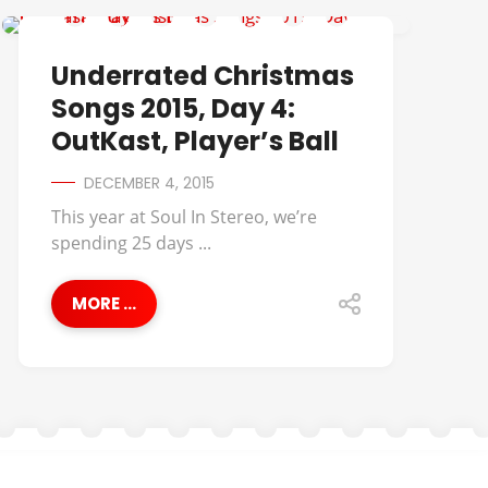
MUSIC
Underrated Christmas
Songs 2015, Day 4:
OutKast, Player’s Ball
DECEMBER 4, 2015
This year at Soul In Stereo, we’re
spending 25 days ...
MORE ...