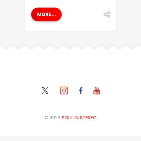
MORE ...
© 2026
SOUL IN STEREO