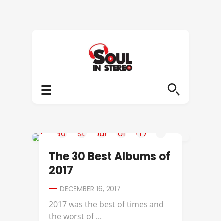
AVERYSUNSHINE
The 30 Best Albums of
2017
DECEMBER 16, 2017
2017 was the best of times and
the worst of ...