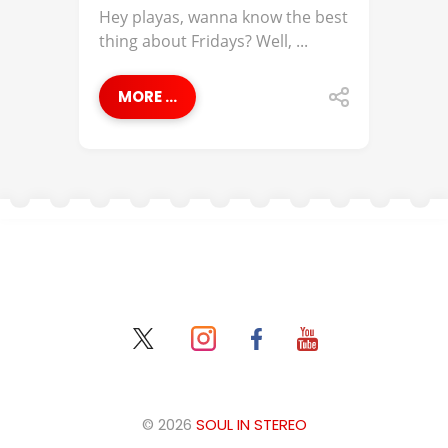
Hey playas, wanna know the best
thing about Fridays? Well, ...
MORE ...
© 2026
SOUL IN STEREO