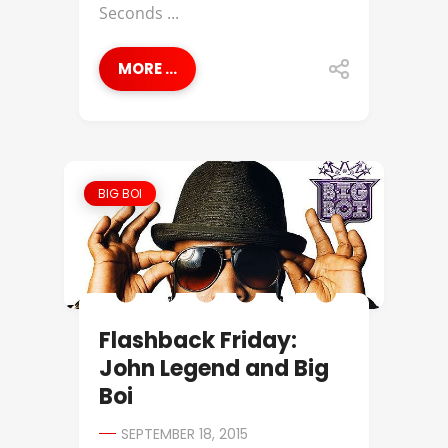
Seconds ...
MORE ...
BIG BOI
Flashback Friday:
John Legend and Big
Boi
SEPTEMBER 18, 2015