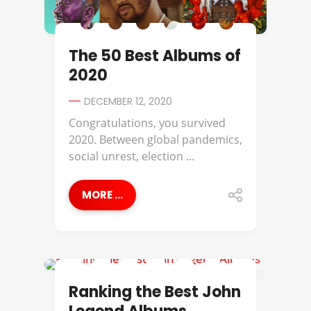
The 50 Best Albums of
2020
DECEMBER 12, 2020
Congratulations, you survived
2020. Between global pandemics,
social unrest, election ...
MORE ...
BEST OF
Ranking the Best John