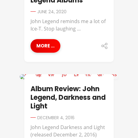
Legend Albums
JUNE 24, 2020
John Legend reminds me a lot of
Ice-T. Stop laughing ...
MORE ...
ALBUM REVIEWS
Album Review: John
Legend, Darkness and
Light
DECEMBER 4, 2016
John Legend Darkness and Light
(released December 2, 2016)