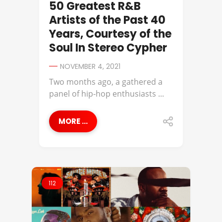
50 Greatest R&B
Artists of the Past 40
Years, Courtesy of the
Soul In Stereo Cypher
NOVEMBER 4, 2021
Two months ago, a gathered a
panel of hip-hop enthusiasts ...
MORE ...
112