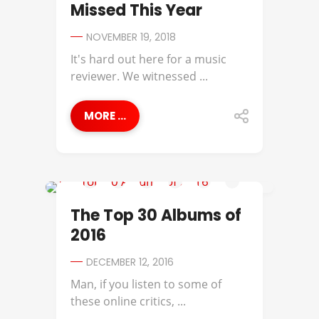
Missed This Year
NOVEMBER 19, 2018
It's hard out here for a music
reviewer. We witnessed ...
MORE ...
2016 ALBUMS OF THE YEAR
The Top 30 Albums of
2016
DECEMBER 12, 2016
Man, if you listen to some of
these online critics, ...