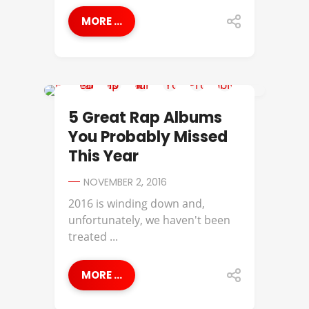
MORE ...
APOLLO BROWN
5 Great Rap Albums
You Probably Missed
This Year
NOVEMBER 2, 2016
2016 is winding down and,
unfortunately, we haven't been
treated ...
MORE ...