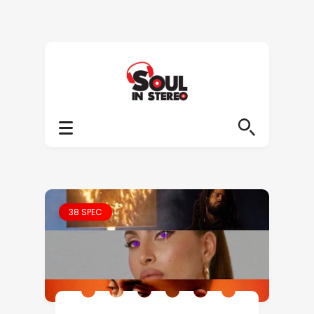
38 SPEC