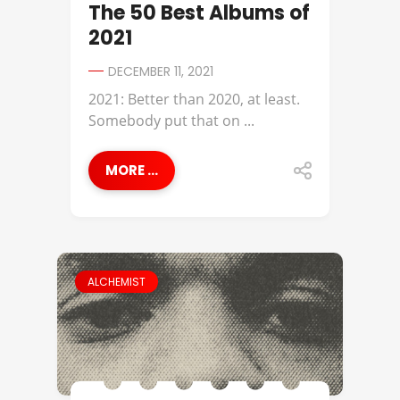
The 50 Best Albums of
2021
DECEMBER 11, 2021
2021: Better than 2020, at least.
Somebody put that on ...
MORE ...
ALCHEMIST