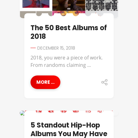
The 50 Best Albums of
2018
DECEMBER 15, 2018
2018, you were a piece of work.
From randoms claiming ...
MORE ...
BEST OF
5 Standout Hip-Hop
Albums You May Have