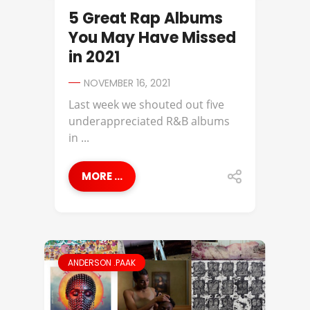
5 Great Rap Albums
You May Have Missed
in 2021
NOVEMBER 16, 2021
Last week we shouted out five
underappreciated R&B albums
in ...
MORE ...
ANDERSON .PAAK