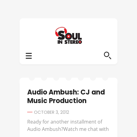
Audio Ambush: CJ and
Music Production
OCTOBER 3, 2012
Ready for another installment of
Audio Ambush?Watch me chat with
...