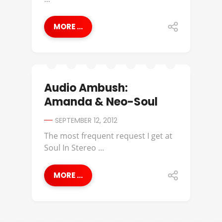
MORE ...
Audio Ambush:
Amanda & Neo-Soul
SEPTEMBER 12, 2012
The most frequent request I get at
Soul In Stereo ...
MORE ...