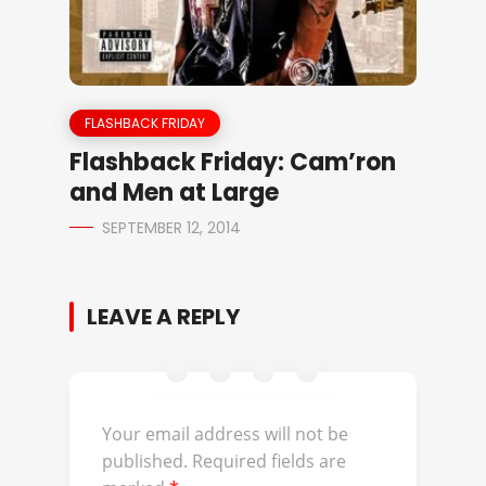
FLASHBACK FRIDAY
Flashback Friday: Cam’ron
and Men at Large
SEPTEMBER 12, 2014
LEAVE A REPLY
Your email address will not be
published.
Required fields are