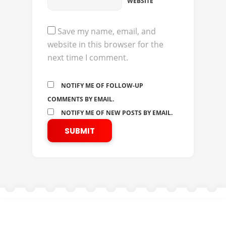
WEBSITE
Save my name, email, and
website in this browser for the
next time I comment.
NOTIFY ME OF FOLLOW-UP
COMMENTS BY EMAIL.
NOTIFY ME OF NEW POSTS BY EMAIL.