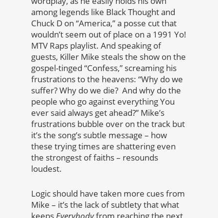
wordplay, as he easily holds his own
among legends like Black Thought and
Chuck D on “America,” a posse cut that
wouldn’t seem out of place on a 1991 Yo!
MTV Raps playlist. And speaking of
guests, Killer Mike steals the show on the
gospel-tinged “Confess,” screaming his
frustrations to the heavens: “Why do we
suffer? Why do we die? And why do the
people who go against everything You
ever said always get ahead?” Mike’s
frustrations bubble over on the track but
it’s the song’s subtle message – how
these trying times are shattering even
the strongest of faiths – resounds
loudest.
Logic should have taken more cues from
Mike – it’s the lack of subtlety that what
keeps
Everybody
from reaching the next