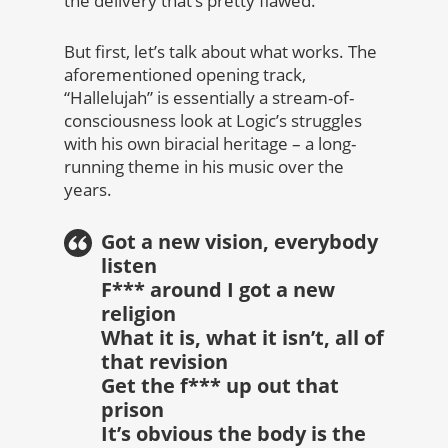
the delivery that’s pretty flawed.
But first, let’s talk about what works. The
aforementioned opening track,
“Hallelujah” is essentially a stream-of-
consciousness look at Logic’s struggles
with his own biracial heritage – a long-
running theme in his music over the
years.
Got a new vision, everybody
listen
F*** around I got a new
religion
What it is, what it isn’t, all of
that revision
Get the f*** up out that
prison
It’s obvious the body is the