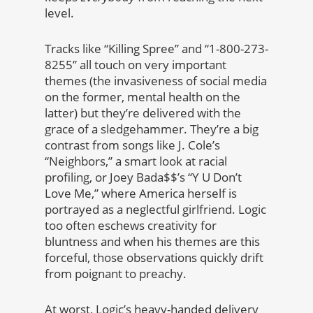
level.
Tracks like “Killing Spree” and “1-800-273-
8255” all touch on very important
themes (the invasiveness of social media
on the former, mental health on the
latter) but they’re delivered with the
grace of a sledgehammer. They’re a big
contrast from songs like J. Cole’s
“Neighbors,” a smart look at racial
profiling, or Joey Bada$$’s “Y U Don’t
Love Me,” where America herself is
portrayed as a neglectful girlfriend. Logic
too often eschews creativity for
bluntness and when his themes are this
forceful, those observations quickly drift
from poignant to preachy.
At worst, Logic’s heavy-handed delivery