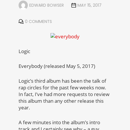
EDWARD BOWSER
MAY 15, 2017
0 COMMENTS
Logic
Everybody (released May 5, 2017)
Logic’s third album has been the talk of
rap circles for the past few weeks now.
In fact, I’ve had more requests to review
this album than any other release this
year.
A few minutes into the album’s intro
track and I certainly see why – a guy