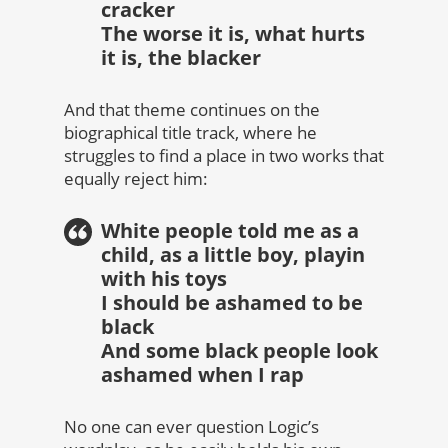
cracker
The worse it is, what hurts
it is, the blacker
And that theme continues on the
biographical title track, where he
struggles to find a place in two works that
equally reject him:
White people told me as a
child, as a little boy, playin
with his toys
I should be ashamed to be
black
And some black people look
ashamed when I rap
No one can ever question Logic’s