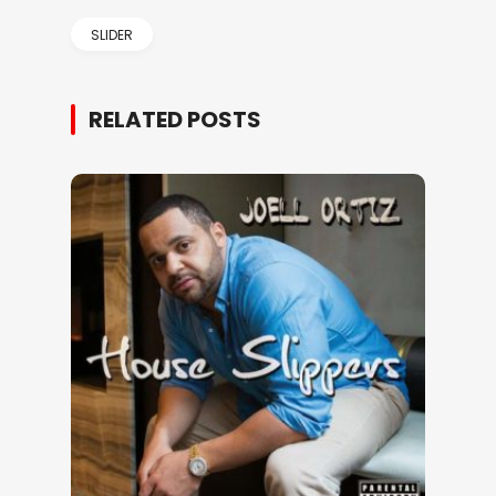
SLIDER
RELATED POSTS