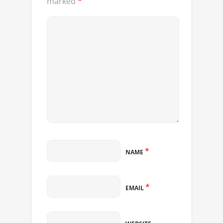
marked
*
*
NAME
*
EMAIL