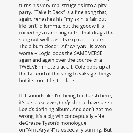
turns his very real struggles into a pity
party. “Take It Back” is a fine song that,
again, rehashes his “my skin is fair but
life isn’t” dilemma, but the goodwill is
ruined by a rambling outro that drags the
song out well past its expiration date.
The album closer “AfricAryaN” is even
worse – Logic loops the SAME VERSE
again and again over the course of a
TWELVE minute track. J. Cole pops up at
the tail end of the song to salvage things
but it’s too little, too late.
If it sounds like I’m being too harsh here,
it’s because
Everybody
should have been
Logic’s defining album. And don’t get me
wrong, it’s a big win conceptually –Neil
deGrasse Tyson’s monologue
on “AfricAryaN” is especially stirring. But