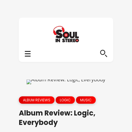
ALBUM REVIEWS
LOGIC
MUSIC
Album Review: Logic,
Everybody