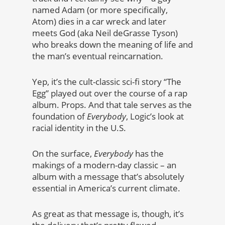
named Adam (or more specifically,
Atom) dies in a car wreck and later
meets God (aka Neil deGrasse Tyson)
who breaks down the meaning of life and
the man’s eventual reincarnation.
Yep, it’s the cult-classic sci-fi story “The
Egg” played out over the course of a rap
album. Props. And that tale serves as the
foundation of
Everybody
, Logic’s look at
racial identity in the U.S.
On the surface,
Everybody
has the
makings of a modern-day classic – an
album with a message that’s absolutely
essential in America’s current climate.
As great as that message is, though, it’s