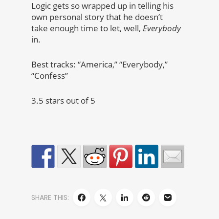
Logic gets so wrapped up in telling his
own personal story that he doesn’t
take enough time to let, well,
Everybody
in.
Best tracks: “America,” “Everybody,”
“Confess”
3.5 stars out of 5
SHARE THIS: