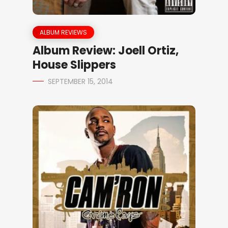
ALBUM REVIEWS
Album Review: Joell Ortiz,
House Slippers
SEPTEMBER 15, 2014