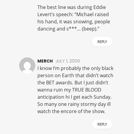
The best line was during Eddie
Levert’s speech: “Michael raised
his hand, it was snowing, people
dancing and s***… (beep).”
REPLY
MERCH
JULY 1, 2009
I know I’m probably the only black
person on Earth that didn’t watch
the BET awards. But I just didn’t
wanna ruin my TRUE BLOOD
anticipation hi I get each Sunday.
So many one rainy stormy day ill
watch the encore of the show.
REPLY