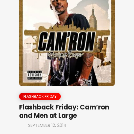
FLASHBACK FRIDAY
Flashback Friday: Cam’ron
and Men at Large
SEPTEMBER 12, 2014