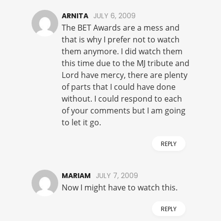
ARNITA
JULY 6, 2009
The BET Awards are a mess and
that is why I prefer not to watch
them anymore. I did watch them
this time due to the MJ tribute and
Lord have mercy, there are plenty
of parts that I could have done
without. I could respond to each
of your comments but I am going
to let it go.
REPLY
MARIAM
JULY 7, 2009
Now I might have to watch this.
REPLY