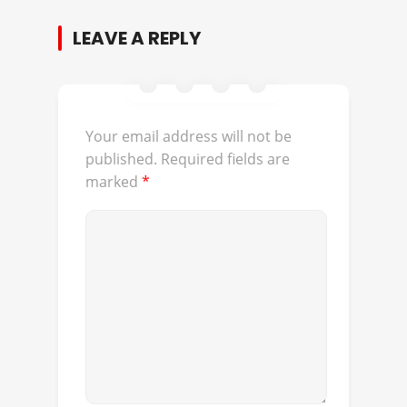
LEAVE A REPLY
Your email address will not be
published.
Required fields are
marked
*