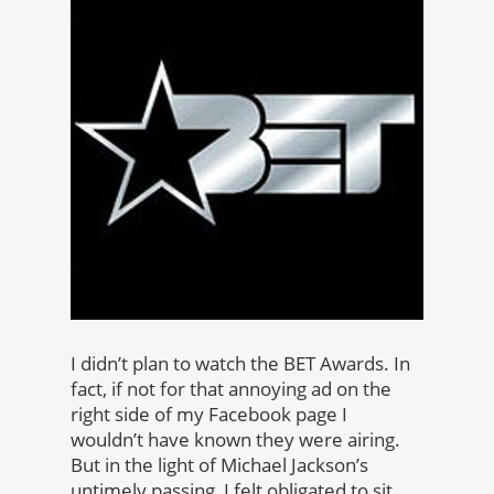
I didn’t plan to watch the BET Awards. In
fact, if not for that annoying ad on the
right side of my Facebook page I
wouldn’t have known they were airing.
But in the light of Michael Jackson’s
untimely passing, I felt obligated to sit