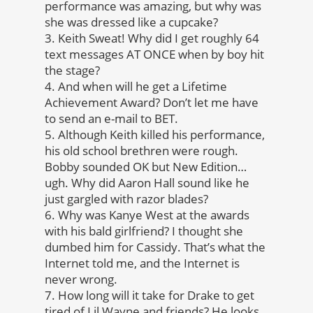
performance was amazing, but why was
she was dressed like a cupcake?
3. Keith Sweat! Why did I get roughly 64
text messages AT ONCE when by boy hit
the stage?
4. And when will he get a Lifetime
Achievement Award? Don’t let me have
to send an e-mail to BET.
5. Although Keith killed his performance,
his old school brethren were rough.
Bobby sounded OK but New Edition…
ugh. Why did Aaron Hall sound like he
just gargled with razor blades?
6. Why was Kanye West at the awards
with his bald girlfriend? I thought she
dumbed him for Cassidy. That’s what the
Internet told me, and the Internet is
never wrong.
7. How long will it take for Drake to get
tired of Lil Wayne and friends? He looks