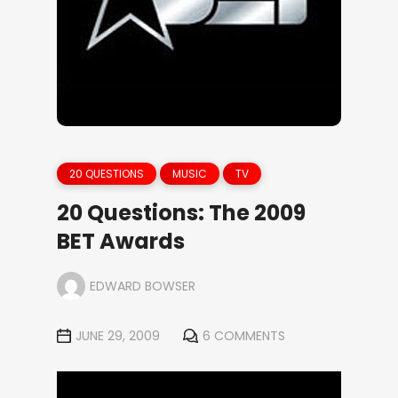
20 QUESTIONS
MUSIC
TV
20 Questions: The 2009
BET Awards
EDWARD BOWSER
JUNE 29, 2009
6 COMMENTS