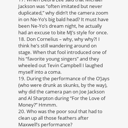
Jackson was “often imitated but never
duplicated,” why didn’t the camera zoom
in on Ne-Yo’s big bald head? It must have
been Ne-Yo’s dream night, he actually
had an excuse to bite MJ’s style for once.
18. Don Cornelius – why, why why?! I
think he’s still wandering around on
stage. When that fool introduced one of
his “favorite young singers” and they
wheeled out Tevin Campbell I laughed
myself into a coma.
19. During the performance of the O’Jays
(who were drunk as skunks, by the way),
why did the camera pan on Joe Jackson
and Al Sharpton during “For the Love of
Money?” Hmmm.
20. Who was the poor soul that had to
clean up all those feathers after
Maxwell’s performance?