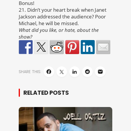
Bonus!
21. Didn’t your heart break when Janet
Jackson addressed the audience? Poor
Michael, he will be missed.
What did you like, or hate, about the
show?
SHARE THIS:
RELATED POSTS