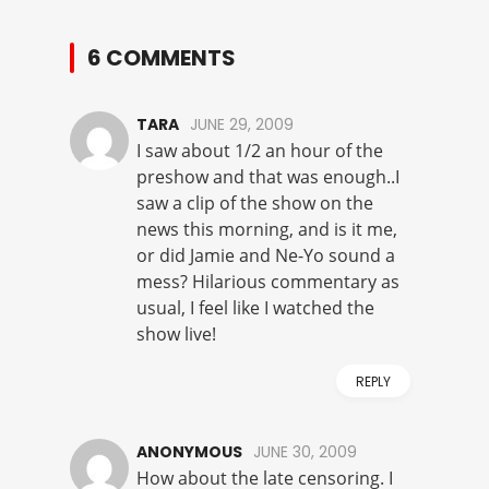
6 COMMENTS
TARA
JUNE 29, 2009
I saw about 1/2 an hour of the
preshow and that was enough..I
saw a clip of the show on the
news this morning, and is it me,
or did Jamie and Ne-Yo sound a
mess? Hilarious commentary as
usual, I feel like I watched the
show live!
REPLY
ANONYMOUS
JUNE 30, 2009
How about the late censoring. I