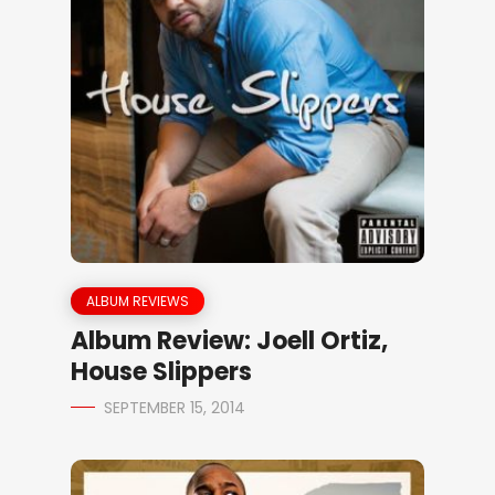
ALBUM REVIEWS
Album Review: Joell Ortiz,
House Slippers
SEPTEMBER 15, 2014