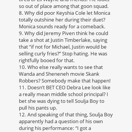
so out of place among that goon squad.
8. Why did poor Keyshia Cole let Monica
totally outshine her during their duet?
Monica sounds ready for a comeback.
9. Why did Jeremy Piven think he could
take a shot at Justin Timberlake, saying
that “if not for Michael, Justin would be
selling curly fries?” Stop hating. He was
rightfully booed for that.
10. Who else really wants to see that
Wanda and Sheneneh movie Skank
Robbers? Somebody make that happen!
11. Doesn’t BET CEO Debra Lee look like
a really mean middle school principal? I
bet she was dying to tell Soulja Boy to
pull his pants up.
12. And speaking of that thing, Soulja Boy
apparently had a question of his own
during his performance: “I got a