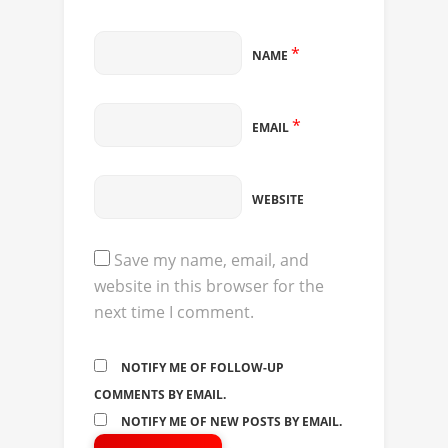
*
NAME
*
EMAIL
WEBSITE
Save my name, email, and
website in this browser for the
next time I comment.
NOTIFY ME OF FOLLOW-UP
COMMENTS BY EMAIL.
NOTIFY ME OF NEW POSTS BY EMAIL.