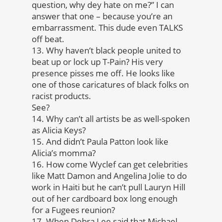
question, why dey hate on me?” I can
answer that one – because you’re an
embarrassment. This dude even TALKS
off beat.
13. Why haven’t black people united to
beat up or lock up T-Pain? His very
presence pisses me off. He looks like
one of those caricatures of black folks on
racist products.
See?
14. Why can’t all artists be as well-spoken
as Alicia Keys?
15. And didn’t Paula Patton look like
Alicia’s momma?
16. How come Wyclef can get celebrities
like Matt Damon and Angelina Jolie to do
work in Haiti but he can’t pull Lauryn Hill
out of her cardboard box long enough
for a Fugees reunion?
17. When Debra Lee said that Michael