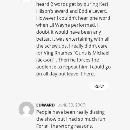
heard 2 words get by during Keri
Hilson’s award and Eddie Levert.
However I couldn’t hear one word
when Lil Wayne performed. I
doubt it would have been any
better. It was entertaining with all
the screw ups. I really didn’t care
for Ving Rhames “Guns is Michael
Jackson” . Then he forces the
audience to repeat him. I could go
on all day but leave it here.
REPLY
EDWARD
JUNE 30, 2009
People have been really dissing
the show but I had so much fun.
For all the wrong reasons.