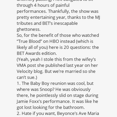
through 4 hours of painful
performances. Thankfully, the show was
pretty entertaining year, thanks to the MJ
tributes and BET’s inescapable
ghettoness.
So, for the benefit of those who watched
“True Blood” on HBO instead (which is
likely all of you) here is 20 questions: the
BET Awards edition.
(Yeah, yeah I stole this from the wifey’s
VMA post she published last year on her
Velocity blog. But we’re married so she
can’t sue.)
1. The Baby Boy reunion was cool, but
where was Snoop? He was obviously
there, he pointlessly slid on stage during
Jamie Foxx’s performance. It was like he
got lost looking for the bathroom.
2. Hate if you want, Beyonce’s Ave Maria