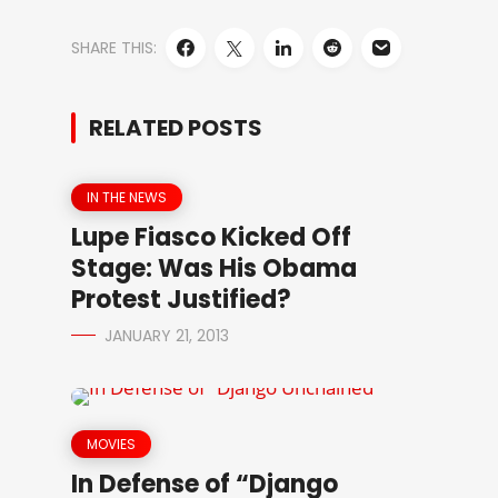
SHARE THIS:
RELATED POSTS
IN THE NEWS
Lupe Fiasco Kicked Off
Stage: Was His Obama
Protest Justified?
JANUARY 21, 2013
MOVIES
In Defense of “Django