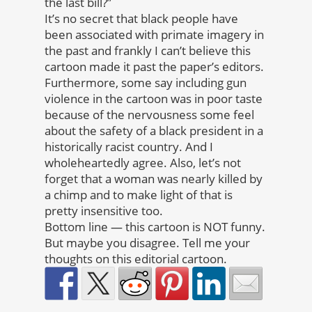
the last bill?”
It’s no secret that black people have
been associated with primate imagery in
the past and frankly I can’t believe this
cartoon made it past the paper’s editors.
Furthermore, some say including gun
violence in the cartoon was in poor taste
because of the nervousness some feel
about the safety of a black president in a
historically racist country. And I
wholeheartedly agree. Also, let’s not
forget that a woman was nearly killed by
a chimp and to make light of that is
pretty insensitive too.
Bottom line — this cartoon is NOT funny.
But maybe you disagree. Tell me your
thoughts on this editorial cartoon.