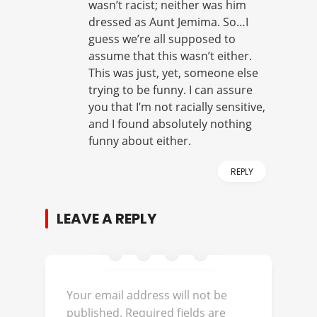
wasn’t racist; neither was him
dressed as Aunt Jemima. So…I
guess we’re all supposed to
assume that this wasn’t either.
This was just, yet, someone else
trying to be funny. I can assure
you that I’m not racially sensitive,
and I found absolutely nothing
funny about either.
REPLY
LEAVE A REPLY
Your email address will not be
published.
Required fields are