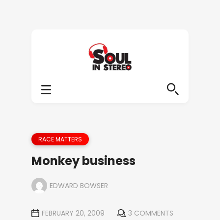
RACE MATTERS
Monkey business
EDWARD BOWSER
FEBRUARY 20, 2009
3 COMMENTS